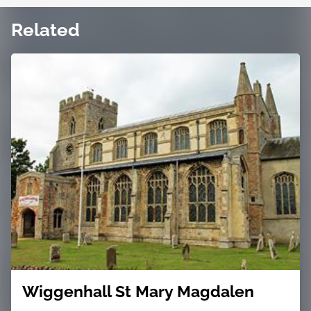
Related
Wiggenhall St Mary Magdalen