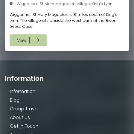
Wiggenhall St Mary Magdalen Village, King's Lynn
Wiggenhall St Mary Magdalen is 8 miles south of King’s
Lynn. The village sits beside the west bank of the River
Great Ouse.
View
Information
Information
Blog
Group Travel
About Us
Get In Touch