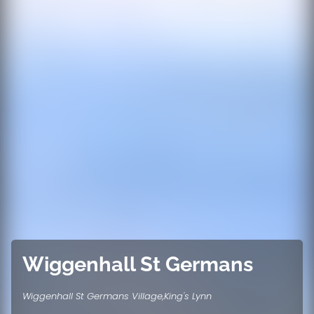
Wiggenhall St Germans
Wiggenhall St Germans Village,King's Lynn