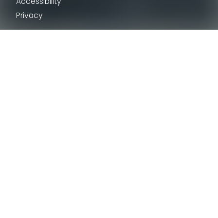
Accessibility
Privacy
Tourism Industry
The Hunstanton Observatory
Digital Nomad Guide to West Norfolk
Tourism Industry
New Anglia Growth Hub
VENI – Careers in Tourism
Destinations
King’s Lynn
Hunstanton
Burnham Market
Downham Market