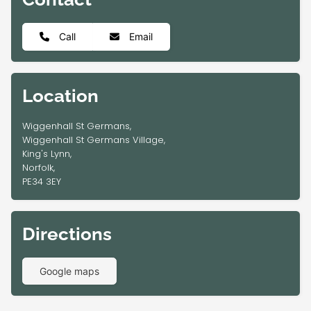
Call
Email
Location
Wiggenhall St Germans,
Wiggenhall St Germans Village,
King's Lynn,
Norfolk,
PE34 3EY
Directions
Google maps