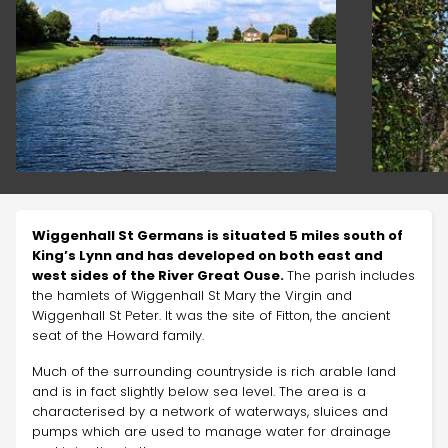
Wiggenhall St Germans is situated 5 miles south of
King’s Lynn and has developed on both east and
west sides of the River Great Ouse.
The parish includes
the hamlets of Wiggenhall St Mary the Virgin and
Wiggenhall St Peter. It was the site of Fitton, the ancient
seat of the Howard family.
Much of the surrounding countryside is rich arable land
and is in fact slightly below sea level. The area is a
characterised by a network of waterways, sluices and
pumps which are used to manage water for drainage