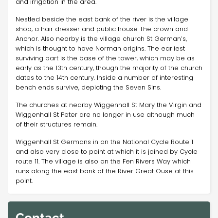
and irrigation in the area.
Nestled beside the east bank of the river is the village
shop, a hair dresser and public house The crown and
Anchor. Also nearby is the village church St German’s,
which is thought to have Norman origins. The earliest
surviving part is the base of the tower, which may be as
early as the 13th century, though the majority of the church
dates to the 14th century. Inside a number of interesting
bench ends survive, depicting the Seven Sins.
The churches at nearby Wiggenhall St Mary the Virgin and
Wiggenhall St Peter are no longer in use although much
of their structures remain.
Wiggenhall St Germans in on the National Cycle Route 1
and also very close to point at which it is joined by Cycle
route 11. The village is also on the Fen Rivers Way which
runs along the east bank of the River Great Ouse at this
point.
Contact