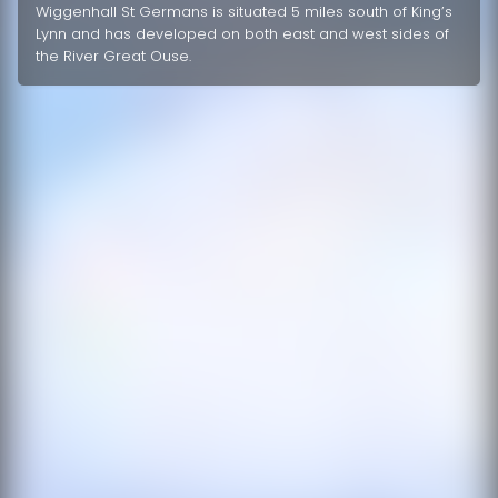
Wiggenhall St Germans is situated 5 miles south of King’s
Lynn and has developed on both east and west sides of
the River Great Ouse.