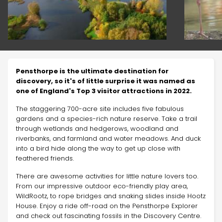
Pensthorpe is the ultimate destination for
discovery, so it's of little surprise it was named as
one of England's Top 3 visitor attractions in 2022.
The staggering 700-acre site includes five fabulous
gardens and a species-rich nature reserve. Take a trail
through wetlands and hedgerows, woodland and
riverbanks, and farmland and water meadows. And duck
into a bird hide along the way to get up close with
feathered friends.
There are awesome activities for little nature lovers too.
From our impressive outdoor eco-friendly play area,
WildRootz, to rope bridges and snaking slides inside Hootz
House. Enjoy a ride off-road on the Pensthorpe Explorer
and check out fascinating fossils in the Discovery Centre.