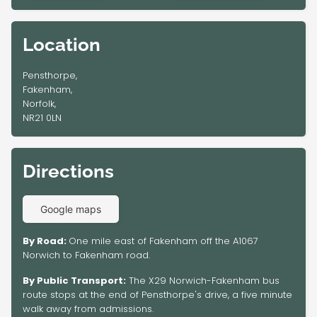
Location
Pensthorpe,
Fakenham,
Norfolk,
NR21 0LN
Directions
Google maps
By Road:
One mile east of Fakenham off the A1067
Norwich to Fakenham road.
By Public Transport:
The X29 Norwich-Fakenham bus
route stops at the end of Pensthorpe's drive, a five minute
walk away from admissions.