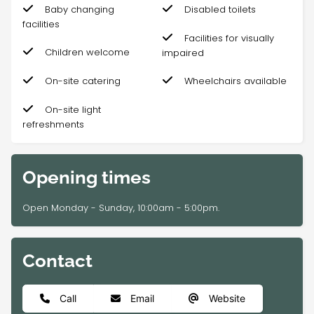
Baby changing
Disabled toilets
facilities
Facilities for visually
Children welcome
impaired
On-site catering
Wheelchairs available
On-site light
refreshments
Opening times
Open Monday - Sunday, 10:00am - 5:00pm.
Contact
Call
Email
Website