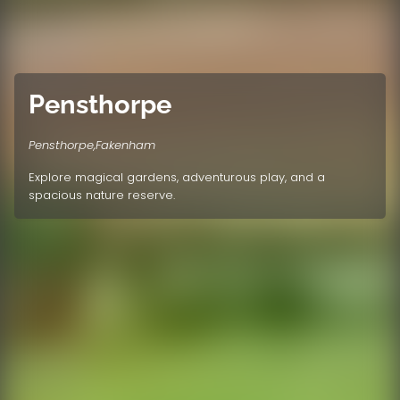
Pensthorpe
Pensthorpe,Fakenham
Explore magical gardens, adventurous play, and a
spacious nature reserve.