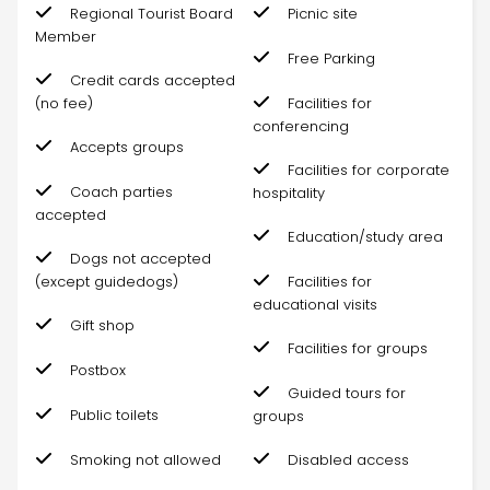
Regional Tourist Board
Picnic site
Member
Free Parking
Credit cards accepted
(no fee)
Facilities for
conferencing
Accepts groups
Facilities for corporate
Coach parties
hospitality
accepted
Education/study area
Dogs not accepted
(except guidedogs)
Facilities for
educational visits
Gift shop
Facilities for groups
Postbox
Guided tours for
Public toilets
groups
Smoking not allowed
Disabled access