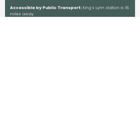
Accessible by Public Transport:
King's Lynn station is 18
miles away.
Information
Information
Blog
Group Travel
About Us
Get In Touch
Accessibility
Privacy
Tourism Industry