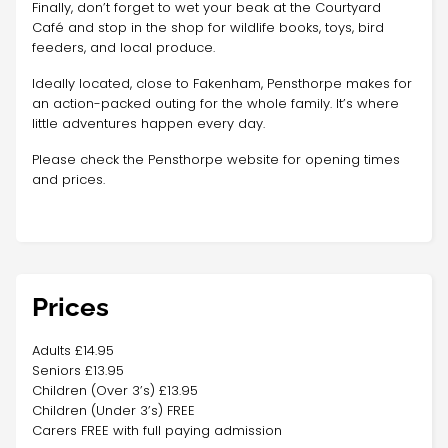
Finally, don’t forget to wet your beak at the Courtyard
Café and stop in the shop for wildlife books, toys, bird
feeders, and local produce.
Ideally located, close to Fakenham, Pensthorpe makes for
an action-packed outing for the whole family. It’s where
little adventures happen every day.
Please check the Pensthorpe website for opening times
and prices.
Prices
Adults £14.95
Seniors £13.95
Children (Over 3’s) £13.95
Children (Under 3’s) FREE
Carers FREE with full paying admission