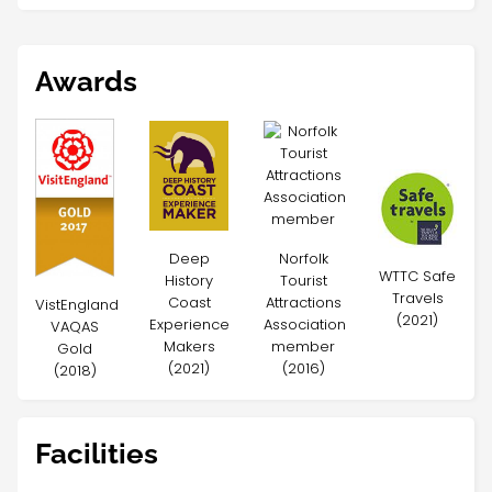
Awards
Deep
Norfolk
WTTC Safe
History
Tourist
Travels
Coast
Attractions
VistEngland
(2021)
Experience
Association
VAQAS
Makers
member
Gold
(2021)
(2016)
(2018)
Facilities